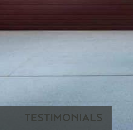
TESTIMONIALS