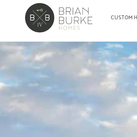
CUSTOM 