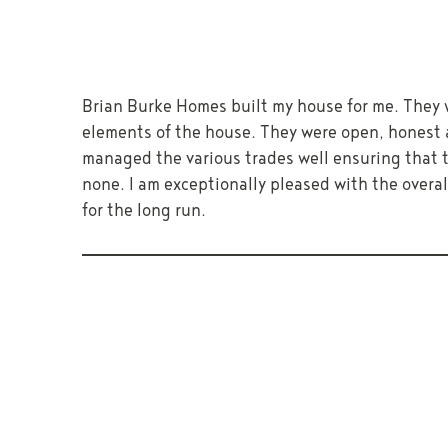
Brian Burke Homes built my house for me. They 
elements of the house. They were open, honest 
managed the various trades well ensuring that th
none. I am exceptionally pleased with the overa
for the long run.
PREVIOUS
ENQUIRE ABOUT BUILDING