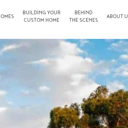
BUILDING YOUR
BEHIND
HOMES
ABOUT U
CUSTOM HOME
THE SCENES