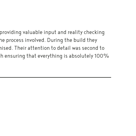
providing valuable input and reality checking
e process involved. During the build they
mised. Their attention to detail was second to
uch ensuring that everything is absolutely 100%
NEXT