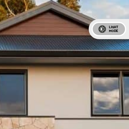
LIGHT
MODE