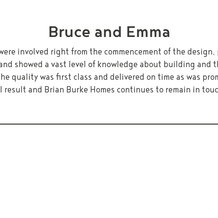
Bruce and Emma
were involved right from the commencement of the design, 
and showed a vast level of knowledge about building and th
e quality was first class and delivered on time as was pro
ll result and Brian Burke Homes continues to remain in to
 YOUR OWN