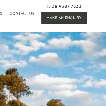
T: 08 9387 7333
S
CONTACT US
MAKE AN ENQUIRY