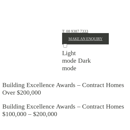
CONTACT
US
T: 08 9387 7333
MAKE AN ENQUIRY
Light
mode
Dark
mode
Building Excellence Awards – Contract Homes
Over $200,000
Building Excellence Awards – Contract Homes
$100,000 – $200,000