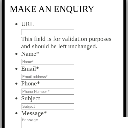
MAKE AN ENQUIRY
URL
This field is for validation purposes
and should be left unchanged.
Name
*
Email
*
Phone
*
Subject
Message
*