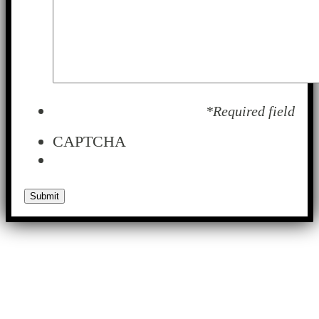
*Required field
CAPTCHA