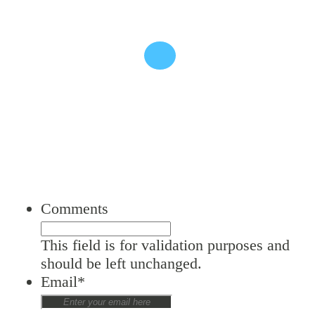
SIGN UP TO OUT NEWSLETTER
Comments
This field is for validation purposes and
should be left unchanged.
Email
*