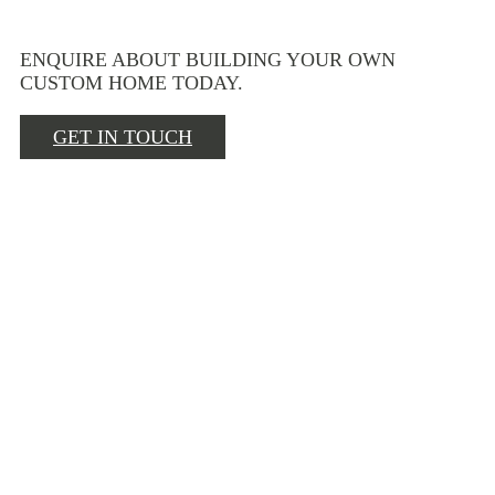
ENQUIRE ABOUT BUILDING YOUR OWN
CUSTOM HOME TODAY.
GET IN TOUCH
BEHIND THE
SCENES
AWARDS
CONTACT US
NEWS