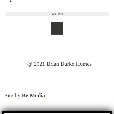
@ 2021 Brian Burke Homes
Site by
Be Media