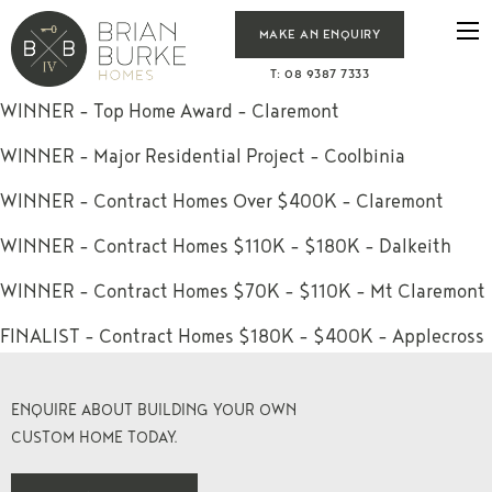
MAKE AN ENQUIRY
T: 08 9387 7333
WINNER – Top Home Award – Claremont
WINNER – Major Residential Project – Coolbinia
WINNER – Contract Homes Over $400K – Claremont
WINNER – Contract Homes $110K – $180K – Dalkeith
WINNER – Contract Homes $70K – $110K – Mt Claremont
FINALIST – Contract Homes $180K – $400K – Applecross
ENQUIRE ABOUT BUILDING YOUR OWN
CUSTOM HOME TODAY.