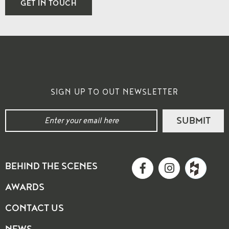
GET IN TOUCH
SIGN UP TO OUT NEWSLETTER
BEHIND THE SCENES
AWARDS
CONTACT US