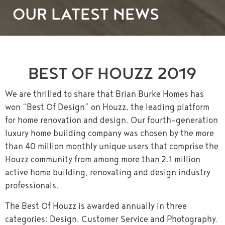
OUR LATEST NEWS
BEST OF HOUZZ 2019
We are thrilled to share that Brian Burke Homes has
won “Best Of Design” on Houzz, the leading platform
for home renovation and design. Our fourth-generation
luxury home building company was chosen by the more
than 40 million monthly unique users that comprise the
Houzz community from among more than 2.1 million
active home building, renovating and design industry
professionals.
The Best Of Houzz is awarded annually in three
categories: Design, Customer Service and Photography.