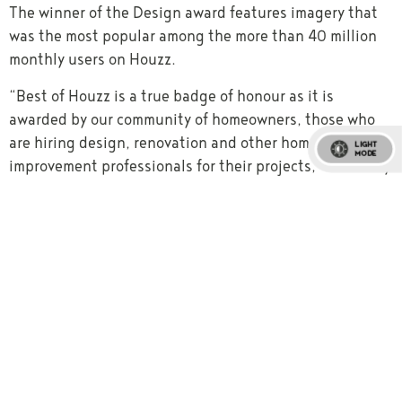
The winner of the Design award features imagery that
was the most popular among the more than 40 million
monthly users on Houzz.
“Best of Houzz is a true badge of honour as it is
awarded by our community of homeowners, those who
are hiring design, renovation and other home
LIGHT
MODE
improvement professionals for their projects,” said Tony
Been, APAC Country Manager of Houzz. “We are excited
to celebrate the 2019 winners chosen by our community
as their favourites for home design and customer
experience, and to highlight those winners on the
Houzz website and app.”
www.houzz.com.au/pro/brianburkehomes
About Houzz
Houzz is the leading platform for