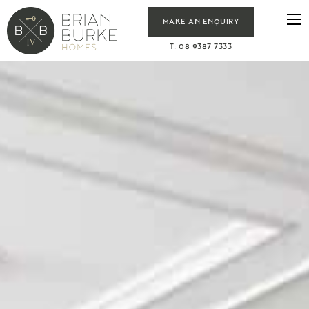
MAKE AN ENQUIRY
T: 08 9387 7333